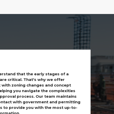
rstand that the early stages of a
are critical. That's why we offer
 with zoning changes and concept
helping you navigate the complexities
approval process. Our team maintains
ontact with government and permitting
s to provide you with the most up-to-
formation.