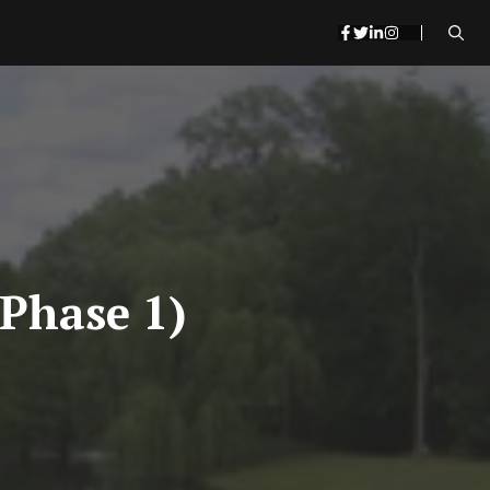
(Phase 1)