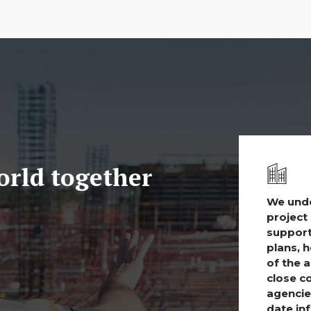
world together
We unde
project 
support
plans, 
of the 
close c
agencie
date in