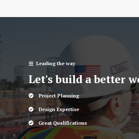
Leading the way
Let's build a better 
Project Planning
Design Expertise
Great Qualifications