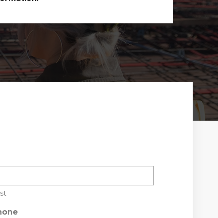
st
hone