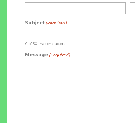
Subject
(Required)
0 of 50 max characters
Message
(Required)