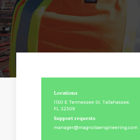
Locations
1150 E Tennessee St, Tallahassee,
FL 32309
Support requests
manager@magnoliaengineering.com