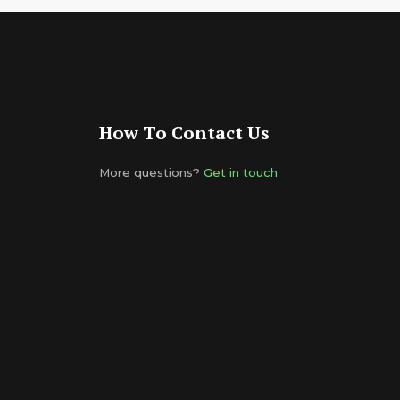
How To Contact Us
More questions?
Get in touch