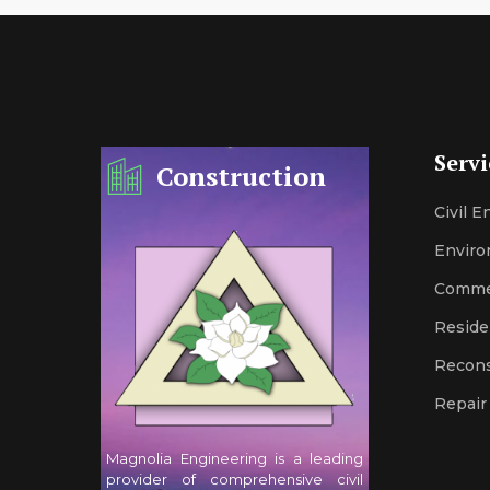
Servi
Construction
Civil 
Enviro
Comme
Reside
Recons
Repair
Magnolia Engineering is a leading
provider of comprehensive civil