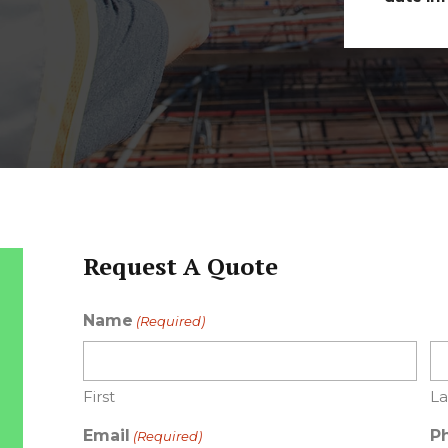
Request A Quote
Name
(Required)
First
La
Email
P
(Required)