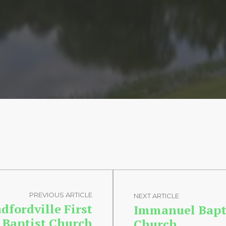
PREVIOUS ARTICLE
NEXT ARTICLE
dfordville First
Immanuel Bapt
Baptist Church
Church