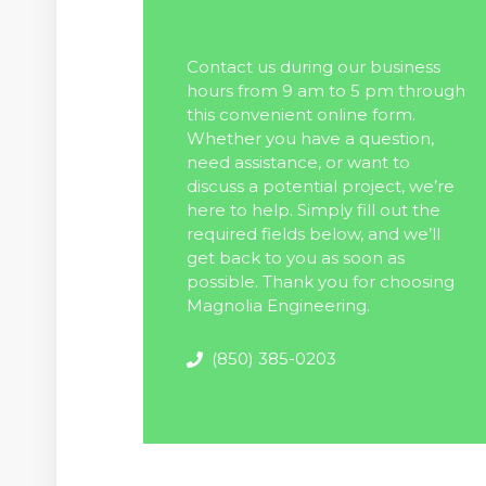
Contact us during our business
hours from 9 am to 5 pm through
this convenient online form.
Whether you have a question,
need assistance, or want to
discuss a potential project, we’re
here to help. Simply fill out the
required fields below, and we’ll
get back to you as soon as
possible. Thank you for choosing
Magnolia Engineering.
(850) 385-0203