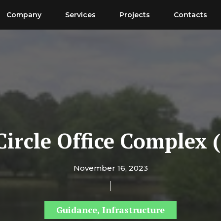
Company
Services
Projects
Contacts
Circle Office Complex 
November 16, 2023
Guidance
,
Infrastructure