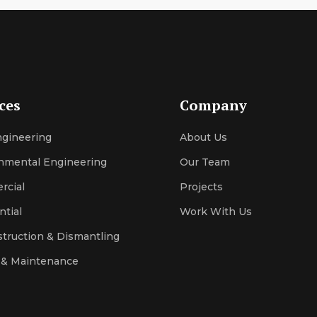
ces
Company
Engineering
About Us
nmental Engineering
Our Team
rcial
Projects
ntial
Work With Us
truction
& Dismantling
 & Maintenance