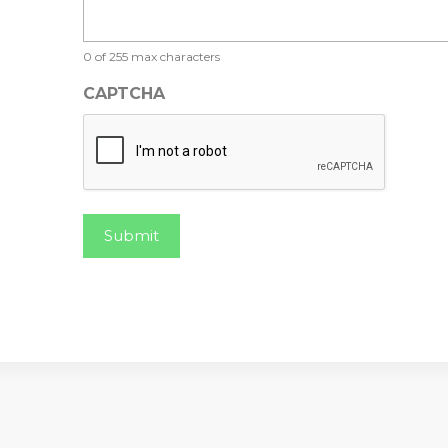
0 of 255 max characters
CAPTCHA